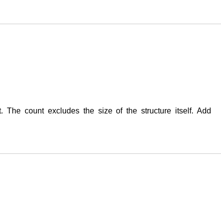
t. The count excludes the size of the structure itself. Add