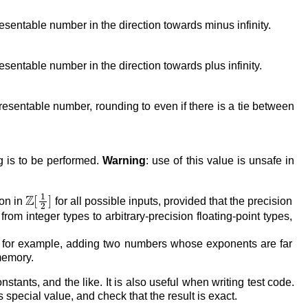
resentable number in the direction towards minus infinity.
esentable number in the direction towards plus infinity.
presentable number, rounding to even if there is a tie between
ng is to be performed.
Warning
: use of this value is unsafe in
Z
[
1
2
]
ion in
for all possible inputs, provided that the precision
rom integer types to arbitrary-precision floating-point types,
hat, for example, adding two numbers whose exponents are far
 memory.
stants, and the like. It is also useful when writing test code.
s special value, and check that the result is exact.