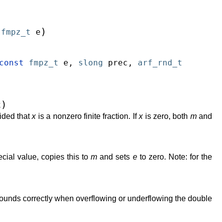
)
fmpz_t
e
const
fmpz_t
e
,
slong
prec
,
arf_rnd_t
)
x
ided that
x
is a nonzero finite fraction. If
x
is zero, both
m
and
cial value, copies this to
m
and sets
e
to zero. Note: for the
rounds correctly when overflowing or underflowing the double