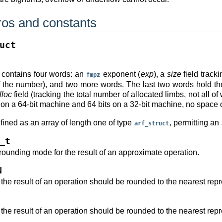
os and constants
uct
contains four words: an
exponent (
exp
), a
size
field tracki
fmpz
of the number), and two more words. The last two words hold the
lloc
field (tracking the total number of allocated limbs, not all o
s on a 64-bit machine and 64 bits on a 32-bit machine, no space 
fined as an array of length one of type
, permitting an
arf_struct
_t
 rounding mode for the result of an approximate operation.
N
 the result of an operation should be rounded to the nearest rep
 the result of an operation should be rounded to the nearest rep