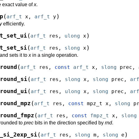
e exact value of
x
.
(
)
p
arf_t
x
,
arf_t
y
y
efficiently.
(
)
t_set_ui
arf_t
res
,
ulong
x
(
)
t_set_si
arf_t
res
,
slong
x
and sets it to
x
in a single operation.
(
round
arf_t
res
,
const
arf_t
x
,
slong
prec
,
(
round_si
arf_t
res
,
slong
x
,
slong
prec
,
ar
(
round_ui
arf_t
res
,
ulong
x
,
slong
prec
,
ar
(
round_mpz
arf_t
res
,
const
mpz_t
x
,
slong
p
(
round_fmpz
arf_t
res
,
const
fmpz_t
x
,
slong
 rounded to
prec
bits in the direction specified by
rnd
.
(
)
_si_2exp_si
arf_t
res
,
slong
m
,
slong
e