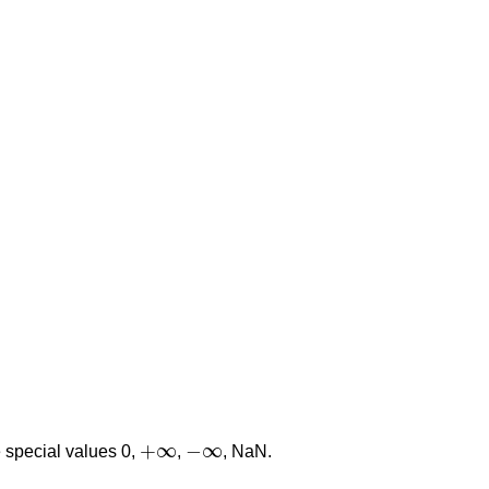
+
∞
−
∞
he special values 0,
,
, NaN.