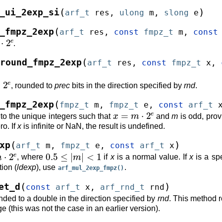
(
)
_ui_2exp_si
arf_t
res
,
ulong
m
,
slong
e
(
_fmpz_2exp
arf_t
res
,
const
fmpz_t
m
,
const
⋅
2
e
.
(
round_fmpz_2exp
arf_t
res
,
const
fmpz_t
x
,
2
e
, rounded to
prec
bits in the direction specified by
rnd
.
(
_fmpz_2exp
fmpz_t
m
,
fmpz_t
e
,
const
arf_t
x
=
m
⋅
2
e
to the unique integers such that
and
m
is odd, prov
ro. If
x
is infinite or NaN, the result is undefined.
(
)
xp
arf_t
m
,
fmpz_t
e
,
const
arf_t
x
m
⋅
2
e
0.5
≤
|
m
|
<
1
, where
if
x
is a normal value. If
x
is a spe
ion (
ldexp
), use
.
arf_mul_2exp_fmpz()
(
)
et_d
const
arf_t
x
,
arf_rnd_t
rnd
ded to a double in the direction specified by
rnd
. This method 
 (this was not the case in an earlier version).