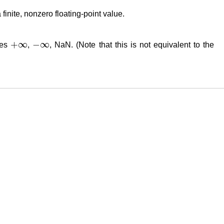
a finite, nonzero floating-point value.
+
∞
−
∞
lues
,
, NaN. (Note that this is not equivalent to the