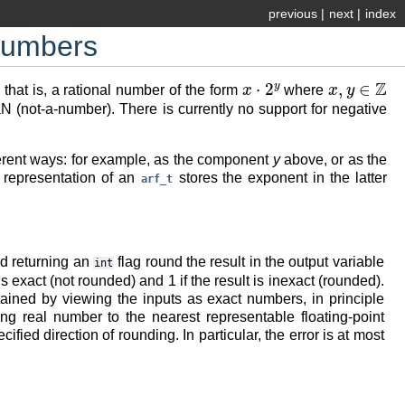
previous
|
next
|
index
 numbers
x
⋅
2
y
x
,
y
∈
Z
 that is, a rational number of the form
where
NaN (not-a-number). There is currently no support for negative
fferent ways: for example, as the component
y
above, or as the
l representation of an
stores the exponent in the latter
arf_t
nd returning an
flag round the result in the output variable
int
t is exact (not rounded) and 1 if the result is inexact (rounded).
btained by viewing the inputs as exact numbers, in principle
ing real number to the nearest representable floating-point
ied direction of rounding. In particular, the error is at most