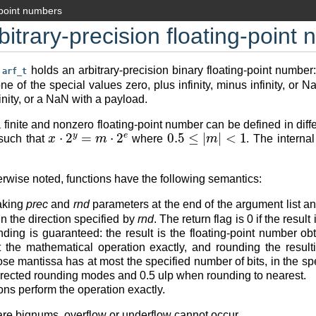
-point numbers
bitrary-precision floating-point
e
holds an arbitrary-precision binary floating-point number:
arf_t
ne of the special values zero, plus infinity, minus infinity, or 
inity, or a NaN with a payload.
 finite and nonzero floating-point number can be defined in di
x
⋅
2
y
=
m
⋅
2
e
0.5
≤
|
m
|
<
1
uch that
where
. The interna
rwise noted, functions have the following semantics:
aking
prec
and
rnd
parameters at the end of the argument list a
in the direction specified by
rnd
. The return flag is 0 if the resul
nding is guaranteed: the result is the floating-point number o
t the mathematical operation exactly, and rounding the result
 mantissa has at most the specified number of bits, in the specif
directed rounding modes and 0.5 ulp when rounding to nearest.
ons perform the operation exactly.
re bignums, overflow or underflow cannot occur.