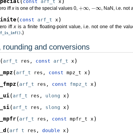
(
)
pecial
const
arf_t
x
+
∞
−
∞
ro iff
x
is one of the special values 0,
,
, NaN, i.e. not 
(
)
inite
const
arf_t
x
ero iff
x
is a finite floating-point value, i.e. not one of the va
.)
f_is_inf()
 rounding and conversions
(
)
arf_t
res
,
const
arf_t
x
(
)
_mpz
arf_t
res
,
const
mpz_t
x
(
)
_fmpz
arf_t
res
,
const
fmpz_t
x
(
)
_ui
arf_t
res
,
ulong
x
(
)
_si
arf_t
res
,
slong
x
(
)
_mpfr
arf_t
res
,
const
mpfr_t
x
(
)
_d
arf_t
res
,
double
x