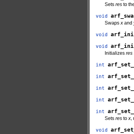
Sets
res
to th
arf_swa
void
Swaps
x
and
arf_ini
void
arf_ini
void
Initializes
res
arf_set_
int
arf_set_
int
arf_set_
int
arf_set_
int
arf_set_
int
Sets
res
to
x
,
arf_set
void