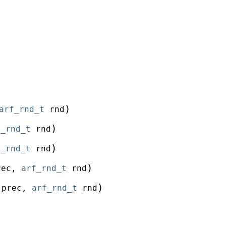
)
arf_rnd_t
rnd
)
f_rnd_t
rnd
)
f_rnd_t
rnd
)
rec
,
arf_rnd_t
rnd
)
prec
,
arf_rnd_t
rnd