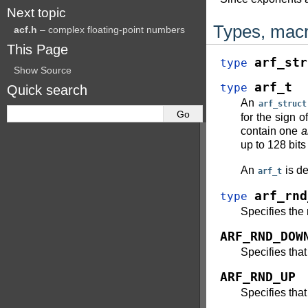
Next topic
Types, macr
acf.h
– complex floating-point numbers
This Page
arf_str
type
Show Source
arf_t
type
Quick search
An
arf_struct
for the sign 
contain one
a
up to 128 bit
An
is de
arf_t
arf_rnd
type
Specifies the
ARF_RND_DOW
Specifies that
ARF_RND_UP
Specifies that