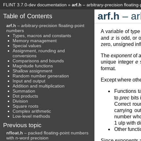
FLINT 3.7.0-dev documentation
»
arf.h
– arbitrary-precision floating
arf.h
– ar
Table of Contents
arf.h
– arbitrary-precision floating-point
numbers
A variable of typ
x
Types, macros and constants
and
is odd, or o
Memory management
zero, unsigned inf
Special values
Assignment, rounding and
The
exponent
of a
conversions
Comparisons and bounds
unique integer
e
s
Magnitude functions
format.
Shallow assignment
Random number generation
Except where othe
Input and output
Addition and multiplication
Summation
Functions t
Dot products
to
prec
bits 
Division
Correct rou
Square roots
carrying ou
Complex arithmetic
Low-level methods
number whose
1 ulp with 
Previous topic
Other functi
nfloat.h
– packed floating-point numbers
with n-word precision
Since exponents a