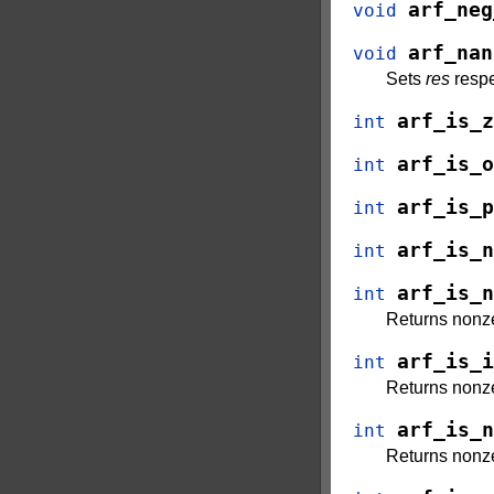
arf_neg
void
arf_nan
void
Sets
res
respe
arf_is_z
int
arf_is_o
int
arf_is_p
int
arf_is_n
int
arf_is_n
int
Returns nonze
arf_is_i
int
Returns nonze
arf_is_n
int
Returns nonze