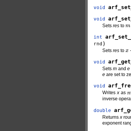
arf_set
void
arf_set
void
m
Sets
res
to
arf_set_
int
)
rnd
x
⋅
Sets
res
to
arf_get
void
Sets
m
and
e
e
are set to ze
arf_fre
void
Writes
x
as
inverse operat
arf_g
double
Returns
x
roun
exponent range