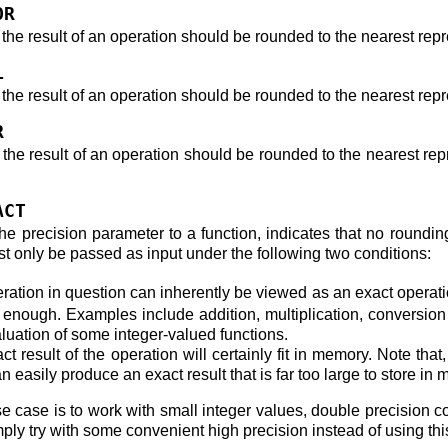
OR
 the result of an operation should be rounded to the nearest rep
L
 the result of an operation should be rounded to the nearest repr
R
t the result of an operation should be rounded to the nearest re
ACT
the precision parameter to a function, indicates that no roundi
st only be passed as input under the following two conditions:
ration in question can inherently be viewed as an exact operat
e enough. Examples include addition, multiplication, conversion f
luation of some integer-valued functions.
ct result of the operation will certainly fit in memory. Note t
n easily produce an exact result that is far too large to store in
e case is to work with small integer values, double precision con
imply try with some convenient high precision instead of using thi