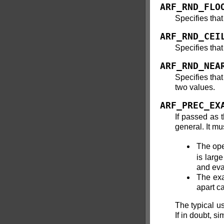
ARF_RND_FLO
Specifies that
ARF_RND_CEI
Specifies that
ARF_RND_NEA
Specifies tha
two values.
ARF_PREC_EX
If passed as 
general. It mu
The ope
is larg
and eva
The exa
apart ca
The typical us
If in doubt, s