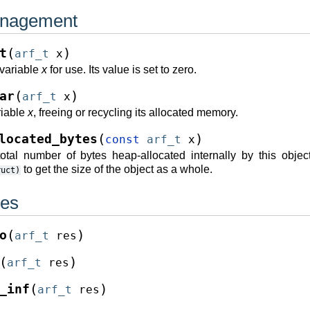
nagement
(
)
t
arf_t
x
e variable
x
for use. Its value is set to zero.
(
)
ar
arf_t
x
riable
x
, freeing or recycling its allocated memory.
(
)
located_bytes
const
arf_t
x
otal number of bytes heap-allocated internally by this objec
to get the size of the object as a whole.
ruct)
ues
(
)
o
arf_t
res
(
)
arf_t
res
(
)
_inf
arf_t
res