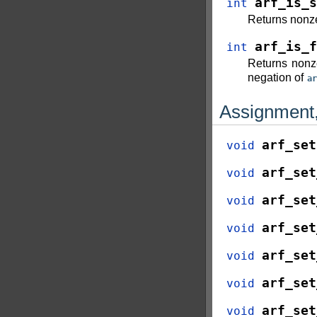
arf_is_s
int
Returns nonze
arf_is_f
int
Returns nonz
negation of
ar
Assignment,
arf_set
void
arf_set
void
arf_set
void
arf_set
void
arf_set
void
arf_set
void
arf_set
void