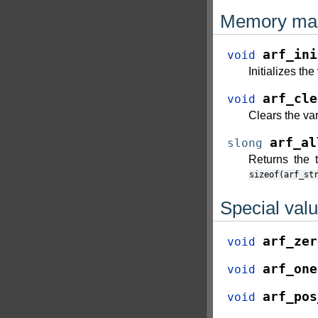
Memory ma
arf_ini
void
Initializes th
arf_cle
void
Clears the va
arf_al
slong
Returns the t
sizeof(arf_st
Special val
arf_zer
void
arf_one
void
arf_pos
void