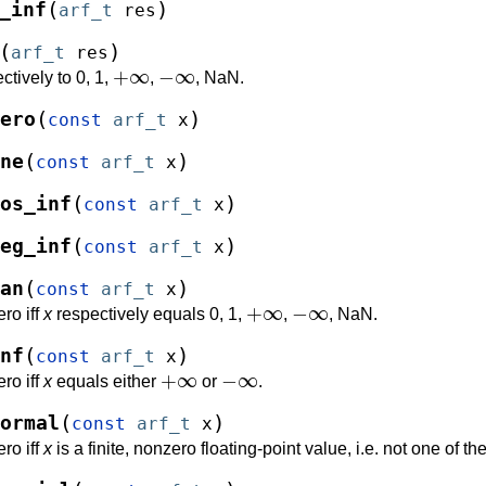
(
)
_inf
arf_t
res
(
)
arf_t
res
+
∞
−
∞
ctively to 0, 1,
,
, NaN.
(
)
ero
const
arf_t
x
(
)
ne
const
arf_t
x
(
)
os_inf
const
arf_t
x
(
)
eg_inf
const
arf_t
x
(
)
an
const
arf_t
x
+
∞
−
∞
ro iff
x
respectively equals 0, 1,
,
, NaN.
(
)
nf
const
arf_t
x
+
∞
−
∞
ro iff
x
equals either
or
.
(
)
ormal
const
arf_t
x
ro iff
x
is a finite, nonzero floating-point value, i.e. not one of t