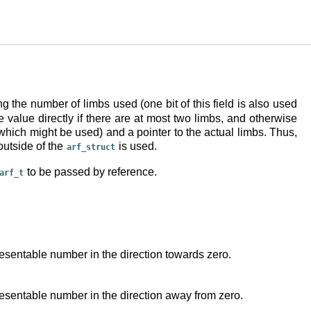
ng the number of limbs used (one bit of this field is also used
 value directly if there are at most two limbs, and otherwise
f which might be used) and a pointer to the actual limbs. Thus,
outside of the
is used.
arf_struct
to be passed by reference.
arf_t
resentable number in the direction towards zero.
resentable number in the direction away from zero.