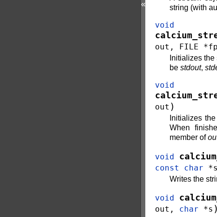
«
string (with a
void
calcium_str
out
,
FILE
*
f
Initializes th
be
stdout
,
std
void
calcium_str
)
out
Initializes t
When finishe
member of
ou
calcium
void
const
char
*
Writes the str
calcium
void
out
,
char
*
s