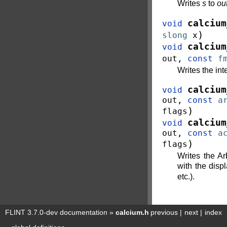
Writes
s
to
ou
calcium
void
)
slong
x
calcium
void
out
,
const
f
Writes the in
calcium
void
out
,
const
a
)
flags
calcium
void
out
,
const
a
)
flags
Writes the A
with the disp
etc.).
FLINT 3.7.0-dev documentation
»
calcium.h
previous
|
next
|
index