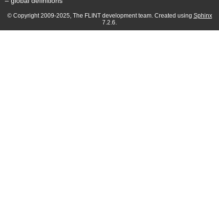
– global definitions
© Copyright 2009-2025, The FLINT development team. Created using
Sphinx
7.2.6.