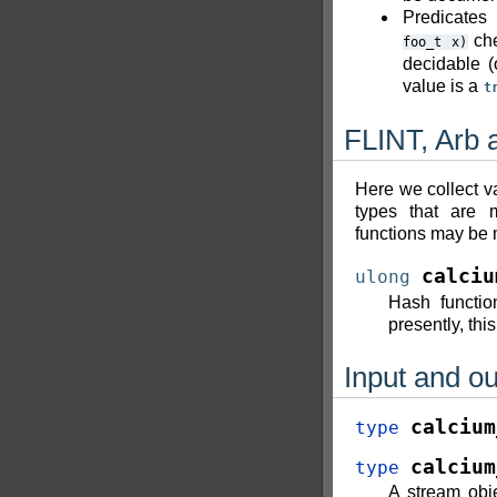
Predicates
che
foo_t
x)
decidable (
value is a
t
FLINT, Arb 
Here we collect va
types that are 
functions may be m
calciu
ulong
Hash functio
presently, thi
Input and ou
calcium
type
calcium
type
A stream obje