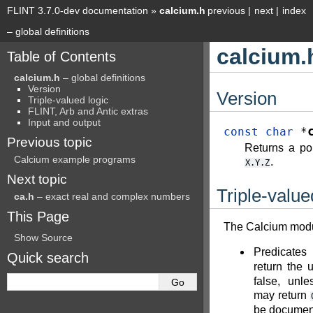
FLINT 3.7.0-dev documentation
»
calcium.h
previous
|
next
|
index
– global definitions
calcium.
Table of Contents
calcium.h
– global definitions
Version
Version
Triple-valued logic
FLINT, Arb and Antic extras
Input and output
const
char
*
Previous topic
Returns a poi
Calcium example programs
.
X.Y.Z
Next topic
Triple-value
ca.h
– exact real and complex numbers
This Page
The Calcium modul
Show Source
Predicates
Quick search
return the
false, unl
may return
be document