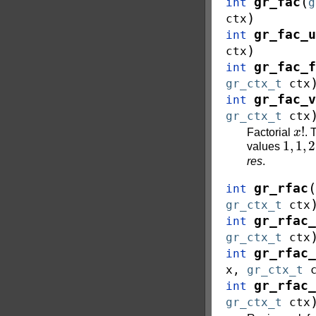
(
gr_fac
int
g
)
ctx
gr_fac_u
int
)
ctx
gr_fac_f
int
gr_ctx_t
ctx
gr_fac_v
int
gr_ctx_t
ctx
x
!
Factorial
.
1
,
1
,
2
values
res
.
(
gr_rfac
int
gr_ctx_t
ctx
gr_rfac_
int
gr_ctx_t
ctx
gr_rfac_
int
x
,
gr_ctx_t
gr_rfac_
int
gr_ctx_t
ctx