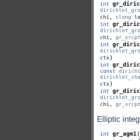
gr_diric
int
dirichlet_gr
chi
,
slong
l
gr_diric
int
dirichlet_gr
chi
,
gr_srcp
gr_diric
int
dirichlet_gr
)
ctx
gr_diric
int
const
dirich
dirichlet_ch
)
ctx
gr_diric
int
dirichlet_gr
chi
,
gr_srcp
Elliptic inte
(
gr_agm1
int