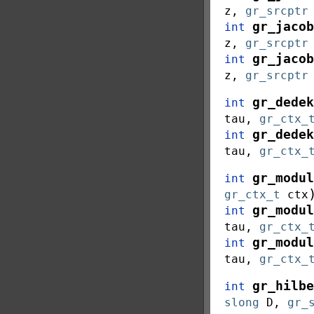
z
,
gr_srcptr
gr_jacob
int
z
,
gr_srcptr
gr_jacob
int
z
,
gr_srcptr
gr_dedek
int
tau
,
gr_ctx_
gr_dedek
int
tau
,
gr_ctx_
gr_modul
int
gr_ctx_t
ctx
gr_modul
int
tau
,
gr_ctx_
gr_modul
int
tau
,
gr_ctx_
gr_hilbe
int
slong
D
,
gr_