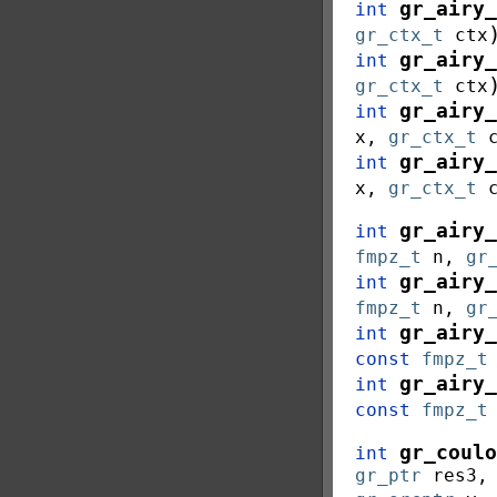
gr_airy_
int
gr_ctx_t
ctx
gr_airy_
int
gr_ctx_t
ctx
gr_airy_
int
x
,
gr_ctx_t
gr_airy_
int
x
,
gr_ctx_t
gr_airy_
int
fmpz_t
n
,
gr
gr_airy_
int
fmpz_t
n
,
gr
gr_airy_
int
const
fmpz_t
gr_airy_
int
const
fmpz_t
gr_coulo
int
gr_ptr
res3