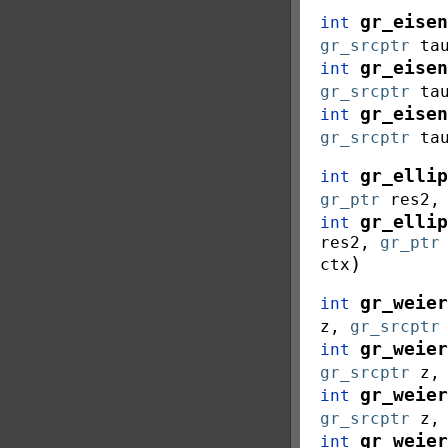
gr_eisen
int
gr_srcptr
ta
gr_eisen
int
gr_srcptr
ta
gr_eisen
int
gr_srcptr
ta
gr_ellip
int
gr_ptr
res2
gr_ellip
int
res2
,
gr_ptr
)
ctx
gr_weier
int
z
,
gr_srcptr
gr_weier
int
gr_srcptr
z
gr_weier
int
gr_srcptr
z
gr_weier
int