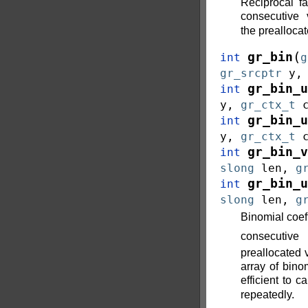
Reciprocal f
consecutive
the prealloca
(
gr_bin
int
g
gr_srcptr
y
gr_bin_u
int
y
,
gr_ctx_t
gr_bin_u
int
y
,
gr_ctx_t
gr_bin_v
int
slong
len
,
g
gr_bin_u
int
slong
len
,
g
Binomial coef
consecuti
preallocated 
array of binom
efficient to ca
repeatedly.