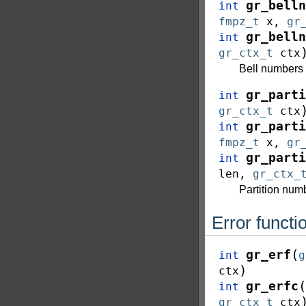
gr_belln
int
fmpz_t
x
,
gr
gr_belln
int
gr_ctx_t
ctx
Bell numbers
gr_parti
int
gr_ctx_t
ctx
gr_parti
int
fmpz_t
x
,
gr
gr_parti
int
len
,
gr_ctx_
Partition nu
Error functi
(
gr_erf
int
g
)
ctx
(
gr_erfc
int
gr_ctx_t
ctx