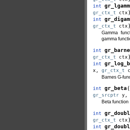
gr_lgamm
int
gr_ctx_t
ctx
gr_digam
int
gr_ctx_t
ctx
Gamma func
gamma funct
gr_barne
int
gr_ctx_t
ctx
gr_log_b
int
x
,
gr_ctx_t
Barnes G-func
(
gr_beta
int
gr_srcptr
y
Beta function
gr_doubl
int
gr_ctx_t
ctx
gr_doubl
int