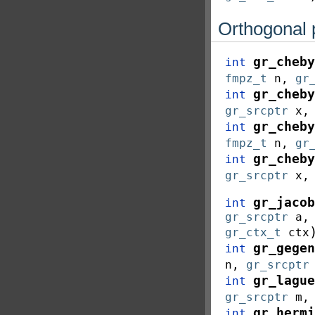
Orthogonal 
gr_cheby
int
fmpz_t
n
,
gr
gr_cheby
int
gr_srcptr
x
gr_cheby
int
fmpz_t
n
,
gr
gr_cheby
int
gr_srcptr
x
gr_jacob
int
gr_srcptr
a
gr_ctx_t
ctx
gr_gegen
int
n
,
gr_srcptr
gr_lague
int
gr_srcptr
m
gr_hermi
int