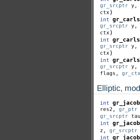
gr_srcptr
y
)
ctx
gr_carls
int
gr_srcptr
y
)
ctx
gr_carls
int
gr_srcptr
y
)
ctx
gr_carls
int
gr_srcptr
y
flags
,
gr_ct
Elliptic, mo
gr_jacob
int
res2
,
gr_ptr
gr_srcptr
ta
gr_jacob
int
z
,
gr_srcptr
gr_jacob
int