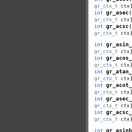
gr_ctx_t
ctx
(
gr_asec
int
gr_ctx_t
ctx
(
gr_acsc
int
gr_ctx_t
ctx
gr_asin_
int
gr_ctx_t
ctx
gr_acos_
int
gr_ctx_t
ctx
gr_atan_
int
gr_ctx_t
ctx
gr_acot_
int
gr_ctx_t
ctx
gr_asec_
int
gr_ctx_t
ctx
gr_acsc_
int
gr_ctx_t
ctx
gr_asinh
int