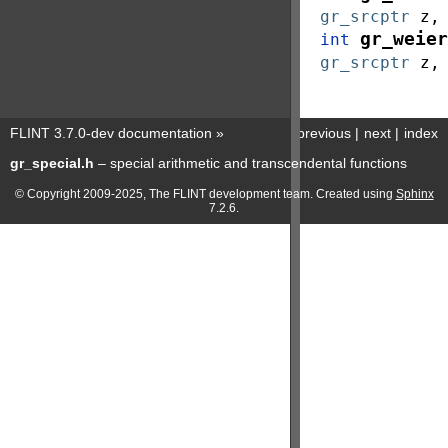
gr_srcptr
z
gr_weier
int
gr_srcptr
z
FLINT 3.7.0-dev documentation
»
previous
|
next
|
index
gr_special.h
– special arithmetic and transcendental functions
© Copyright 2009-2025, The FLINT development team. Created using
Sphinx
7.2.6.