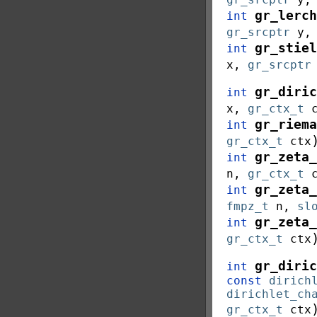
gr_lerch
int
gr_srcptr
y
gr_stiel
int
x
,
gr_srcptr
gr_diric
int
x
,
gr_ctx_t
gr_riema
int
gr_ctx_t
ctx
gr_zeta_
int
n
,
gr_ctx_t
gr_zeta_
int
fmpz_t
n
,
sl
gr_zeta_
int
gr_ctx_t
ctx
gr_diric
int
const
dirich
dirichlet_ch
gr_ctx_t
ctx