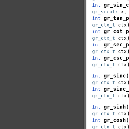
gr_sin_c
int
gr_srcptr
x
gr_tan_p
int
gr_ctx_t
ctx
gr_cot_p
int
gr_ctx_t
ctx
gr_sec_p
int
gr_ctx_t
ctx
gr_csc_p
int
gr_ctx_t
ctx
(
gr_sinc
int
gr_ctx_t
ctx
gr_sinc_
int
gr_ctx_t
ctx
(
gr_sinh
int
gr_ctx_t
ctx
(
gr_cosh
int
gr_ctx_t
ctx