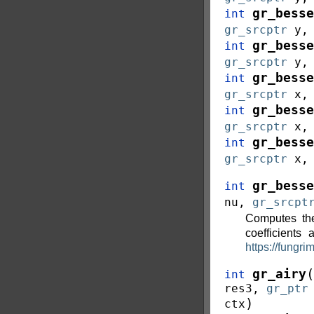
gr_besse
int
gr_srcptr
y
gr_besse
int
gr_srcptr
y
gr_besse
int
gr_srcptr
x
gr_besse
int
gr_srcptr
x
gr_besse
int
gr_srcptr
x
gr_besse
int
nu
,
gr_srcpt
Computes th
coefficients
https://fungri
(
gr_airy
int
res3
,
gr_ptr
)
ctx