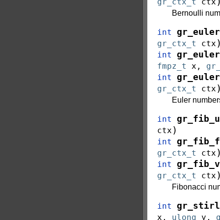
gr_ctx_t
ctx
Bernoulli nu
gr_euler
int
gr_ctx_t
ctx
gr_euler
int
fmpz_t
x
,
gr
gr_euler
int
gr_ctx_t
ctx
Euler numbe
gr_fib_u
int
)
ctx
gr_fib_f
int
gr_ctx_t
ctx
gr_fib_v
int
gr_ctx_t
ctx
Fibonacci n
gr_stirl
int
x
,
ulong
y
,