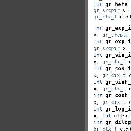
gr_beta_
int
gr_srcptr
y
gr_ctx_t
ctx
gr_exp_i
int
x
,
gr_srcptr
gr_exp_i
int
gr_srcptr
x
gr_sin_i
int
x
,
gr_ctx_t
gr_cos_i
int
x
,
gr_ctx_t
gr_sinh_
int
x
,
gr_ctx_t
gr_cosh_
int
x
,
gr_ctx_t
gr_log_i
int
x
,
int
offse
gr_dilog
int
gr_ctx_t
ctx