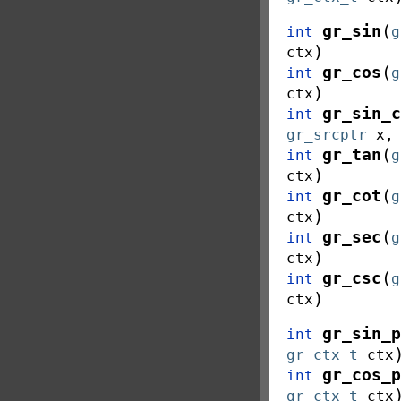
(
gr_sin
int
g
)
ctx
(
gr_cos
int
g
)
ctx
gr_sin_c
int
gr_srcptr
x
(
gr_tan
int
g
)
ctx
(
gr_cot
int
g
)
ctx
(
gr_sec
int
g
)
ctx
(
gr_csc
int
g
)
ctx
gr_sin_p
int
gr_ctx_t
ctx
gr_cos_p
int
gr_ctx_t
ctx