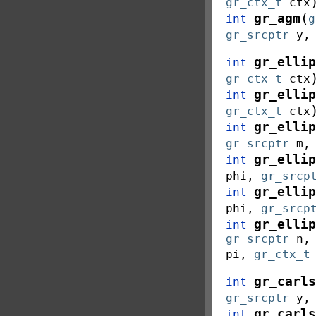
gr_ctx_t
ctx
(
gr_agm
int
g
gr_srcptr
y
gr_ellip
int
gr_ctx_t
ctx
gr_ellip
int
gr_ctx_t
ctx
gr_ellip
int
gr_srcptr
m
gr_ellip
int
phi
,
gr_srcp
gr_ellip
int
phi
,
gr_srcp
gr_ellip
int
gr_srcptr
n
pi
,
gr_ctx_t
gr_carls
int
gr_srcptr
y
gr_carls
int