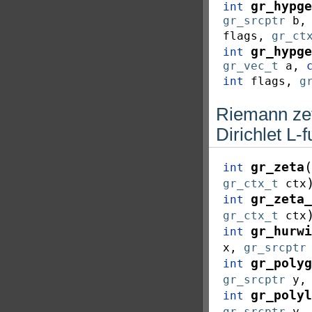
gr_hypge
int
gr_srcptr
b
flags
,
gr_ct
gr_hypge
int
gr_vec_t
a
,
int
flags
,
g
Riemann zet
Dirichlet L-
(
gr_zeta
int
gr_ctx_t
ctx
gr_zeta_
int
gr_ctx_t
ctx
gr_hurwi
int
x
,
gr_srcptr
gr_polyg
int
gr_srcptr
y
gr_polyl
int
gr_srcptr
y