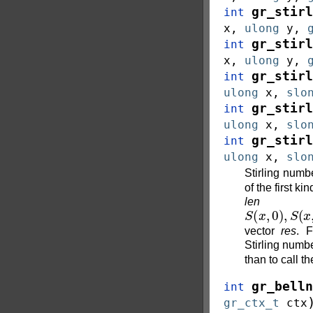
gr_stirl
int
x
,
ulong
y
,
gr_stirl
int
x
,
ulong
y
,
gr_stirl
int
ulong
x
,
slo
gr_stirl
int
ulong
x
,
slo
gr_stirl
int
ulong
x
,
slo
Stirling num
of the first k
len
con
S
(
x
,
0
)
,
S
(
x
,
vector
res
. F
Stirling number
than to call t
gr_belln
int
gr_ctx_t
ctx