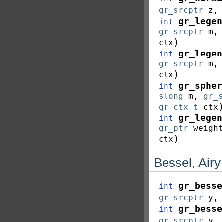
gr_srcptr
z
gr_legen
int
gr_srcptr
m
)
ctx
gr_legen
int
gr_srcptr
m
)
ctx
gr_spher
int
slong
m
,
gr_
gr_ctx_t
ctx
gr_legen
int
gr_ptr
weigh
)
ctx
Bessel, Air
gr_besse
int
gr_srcptr
y
gr_besse
int
gr_srcptr
y