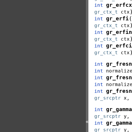
gr_erfcx
int
gr_ctx_t
ctx
(
gr_erfi
int
gr_ctx_t
ctx
gr_erfin
int
gr_ctx_t
ctx
gr_erfci
int
gr_ctx_t
ctx
gr_fresn
int
int
normaliz
gr_fresn
int
int
normaliz
gr_fresn
int
gr_srcptr
x
gr_gamma
int
gr_srcptr
y
«
gr_gamma
int
gr_srcptr
y