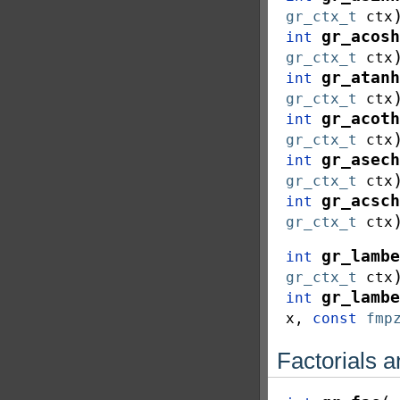
gr_ctx_t
ctx
gr_acosh
int
gr_ctx_t
ctx
gr_atanh
int
gr_ctx_t
ctx
gr_acoth
int
gr_ctx_t
ctx
gr_asech
int
gr_ctx_t
ctx
gr_acsch
int
gr_ctx_t
ctx
gr_lambe
int
gr_ctx_t
ctx
gr_lambe
int
x
,
const
fmp
Factorials 