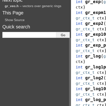
Next topic
(
gr_exp
int
g
gr_vec.h
– vectors over generic rings
)
ctx
This Page
gr_expm1
int
gr_ctx_t
ctx
Show Source
(
gr_exp2
int
Quick search
gr_ctx_t
ctx
gr_exp10
int
gr_ctx_t
ctx
gr_exp_p
int
gr_ctx_t
ctx
(
gr_log
int
g
)
ctx
gr_log1p
int
gr_ctx_t
ctx
(
gr_log2
int
gr_ctx_t
ctx
gr_log10
int
gr_ctx_t
ctx
gr_log_p
int
gr_ctx_t
ctx