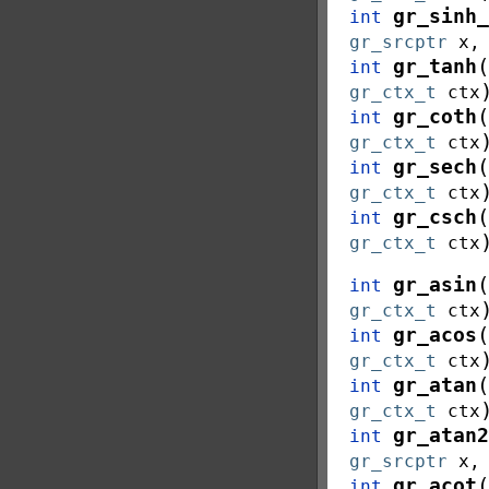
gr_sinh_
int
gr_srcptr
x
(
gr_tanh
int
gr_ctx_t
ctx
(
gr_coth
int
gr_ctx_t
ctx
(
gr_sech
int
gr_ctx_t
ctx
(
gr_csch
int
gr_ctx_t
ctx
(
gr_asin
int
gr_ctx_t
ctx
(
gr_acos
int
gr_ctx_t
ctx
(
gr_atan
int
gr_ctx_t
ctx
gr_atan2
int
gr_srcptr
x
(
gr_acot
int