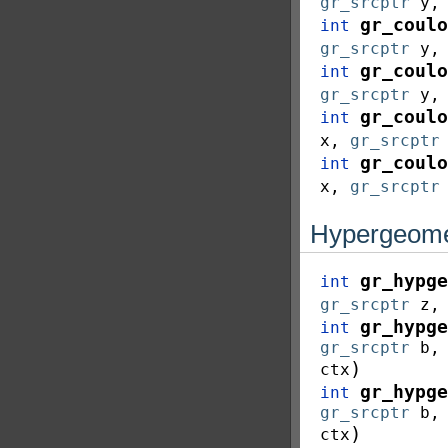
gr_srcptr
y
gr_coulo
int
gr_srcptr
y
gr_coulo
int
gr_srcptr
y
gr_coulo
int
x
,
gr_srcptr
gr_coulo
int
x
,
gr_srcptr
Hypergeomet
gr_hypge
int
gr_srcptr
z
gr_hypge
int
gr_srcptr
b
)
ctx
gr_hypge
int
gr_srcptr
b
)
ctx