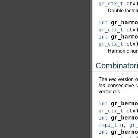
gr_ctx_t
ctx
Double factor
gr_harmo
int
gr_ctx_t
ctx
gr_harmo
int
gr_ctx_t
ctx
Harmonic nu
Combinator
The
vec
version o
len
consecutive 
vector
res
.
gr_berno
int
gr_ctx_t
ctx
gr_berno
int
fmpz_t
n
,
gr
gr_berno
int