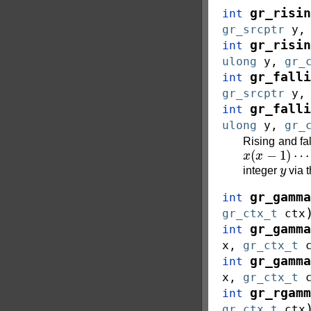
gr_risin
int
gr_srcptr
y
gr_risin
int
ulong
y
,
gr_
gr_falli
int
gr_srcptr
y
gr_falli
int
ulong
y
,
gr_
Rising and fal
x
(
x
−
1
)
⋯
(
x
y
integer
via 
gr_gamma
int
gr_ctx_t
ctx
gr_gamma
int
x
,
gr_ctx_t
gr_gamma
int
x
,
gr_ctx_t
gr_rgamm
int
gr_ctx_t
ctx