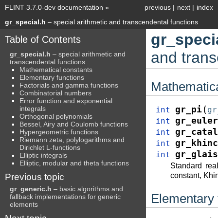
FLINT 3.7.0-dev documentation
»
previous
|
next
|
index
gr_special.h
– special arithmetic and transcendental functions
gr_speci
Table of Contents
and trans
gr_special.h
– special arithmetic and
transcendental functions
Mathematical constants
Elementary functions
Mathematica
Factorials and gamma functions
Combinatorial numbers
Error function and exponential
(
integrals
gr_pi
int
gr
Orthogonal polynomials
gr_euler
int
Bessel, Airy and Coulomb functions
gr_catal
int
Hypergeometric functions
Riemann zeta, polylogarithms and
gr_khinc
int
Dirichlet L-functions
gr_glais
int
Elliptic integrals
Elliptic, modular and theta functions
Standard rea
constant, Khin
Previous topic
gr_generic.h
– basic algorithms and
Elementary 
fallback implementations for generic
elements