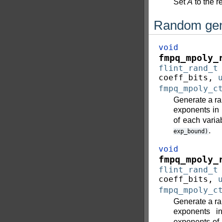
Set
A
to the r
Random gen
void
fmpq_mpoly_
flint_rand_t
coeff_bits
,
fmpq_mpoly_c
Generate a ra
exponents in
of each varia
.
exp_bound)
void
fmpq_mpoly_
flint_rand_t
coeff_bits
,
fmpq_mpoly_c
Generate a ra
exponents 
exponents of 