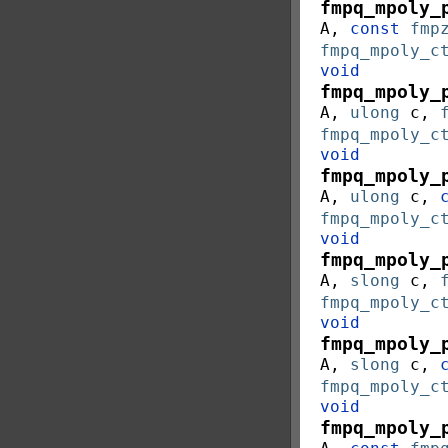
fmpq_mpoly_
A
,
const
fmp
fmpq_mpoly_c
void
fmpq_mpoly_
A
,
ulong
c
,
fmpq_mpoly_c
void
fmpq_mpoly_
A
,
ulong
c
,
fmpq_mpoly_c
void
fmpq_mpoly_
A
,
slong
c
,
fmpq_mpoly_c
void
fmpq_mpoly_
A
,
slong
c
,
fmpq_mpoly_c
void
fmpq_mpoly_