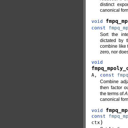
distinct exp
canonical for
fmpq_mp
void
const
fmpq_m
Sort the in
dictated by 
combine like t
zero, nor does
void
fmpq_mpoly_
A
,
const
fmp
Combine adja
then factor o
the terms of
A
canonical for
fmpq_mp
void
const
fmpq_m
)
ctx