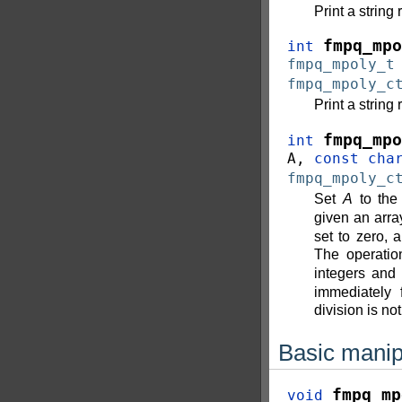
Print a string
fmpq_mpo
int
fmpq_mpoly_t
fmpq_mpoly_c
Print a string
fmpq_mpo
int
A
,
const
cha
fmpq_mpoly_c
Set
A
to the 
given an arr
set to zero,
The operati
integers and 
immediately 
division is not
Basic manip
fmpq_mp
void