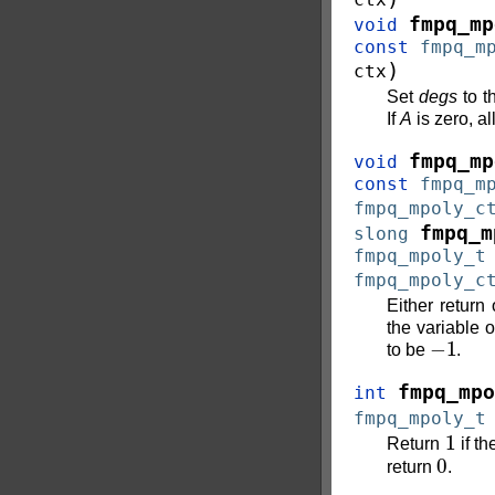
fmpq_mp
void
const
fmpq_m
)
ctx
Set
degs
to t
If
A
is zero, al
fmpq_mp
void
const
fmpq_m
fmpq_mpoly_c
fmpq_m
slong
fmpq_mpoly_t
fmpq_mpoly_c
Either return
the variable 
−
1
to be
.
fmpq_mpo
int
fmpq_mpoly_t
1
Return
if th
0
return
.