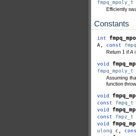
fmpq_mpoly_t
Efficiently s
Constants
fmpq_mpo
int
A
,
const
fmp
1
Return
if
A
i
fmpq_mp
void
fmpq_mpoly_t
Assuming th
function throw
fmpq_mp
void
const
fmpq_t
fmpq_mp
void
const
fmpz_t
fmpq_mp
void
ulong
c
,
con