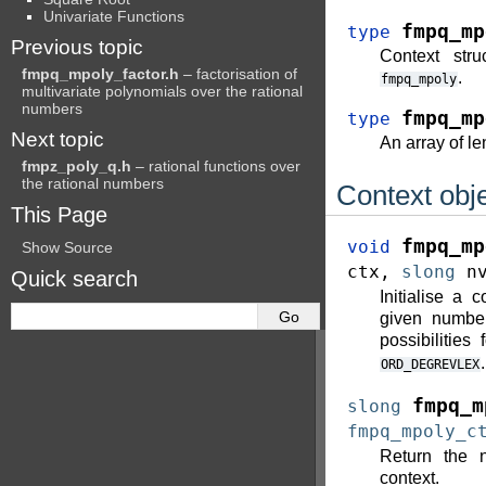
Univariate Functions
fmpq_mp
type
Previous topic
Context stru
fmpq_mpoly_factor.h
– factorisation of
.
fmpq_mpoly
multivariate polynomials over the rational
numbers
fmpq_mp
type
Next topic
An array of l
fmpz_poly_q.h
– rational functions over
the rational numbers
Context obj
This Page
fmpq_mp
void
Show Source
ctx
,
slong
n
Quick search
Initialise a 
given number
possibilities
.
ORD_DEGREVLEX
fmpq_m
slong
fmpq_mpoly_c
Return the n
context.