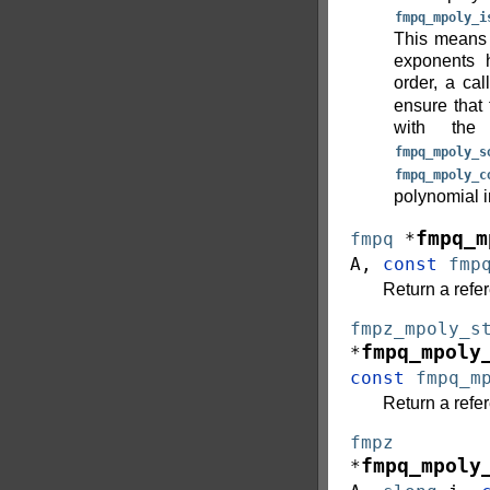
fmpq_mpoly_i
This means t
exponents 
order, a cal
ensure that 
with th
fmpq_mpoly_s
fmpq_mpoly_c
polynomial i
fmpq_m
fmpq
*
A
,
const
fmp
Return a refer
fmpz_mpoly_s
fmpq_mpoly
*
const
fmpq_m
Return a refe
fmpz
fmpq_mpoly
*