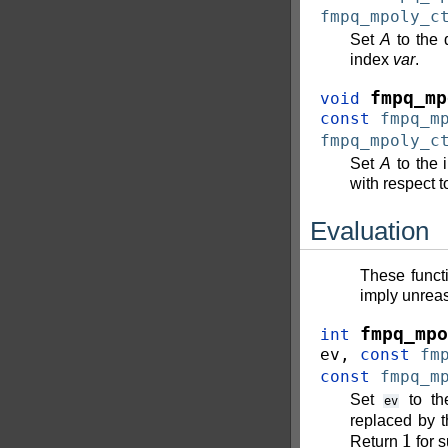
fmpq_mpoly_c
Set
A
to the 
index
var
.
fmpq_mp
void
const
fmpq_m
fmpq_mpoly_c
Set
A
to the 
with respect t
Evaluation
These funct
imply unreas
fmpq_mpo
int
ev
,
const
fm
const
fmpq_m
Set
to th
ev
replaced by 
1
Return
for 