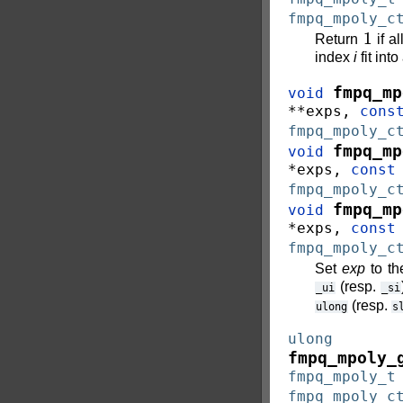
fmpq_mpoly_c
1
Return
if al
index
i
fit int
fmpq_mp
void
*
*
exps
,
cons
fmpq_mpoly_c
fmpq_mp
void
*
exps
,
const
fmpq_mpoly_c
fmpq_mp
void
*
exps
,
const
fmpq_mpoly_c
Set
exp
to th
(resp.
_ui
_si
(resp.
ulong
s
ulong
fmpq_mpoly_
fmpq_mpoly_t
fmpq_mpoly_c