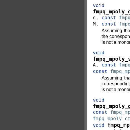
void
fmpq_mpoly_
c
,
const
fmp
M
,
const
fmp
Assuming th
the correspo
is not a mono
void
fmpq_mpoly_
A
,
const
fmp
const
fmpq_m
Assuming th
correspondin
is not a mono
void
fmpq_mpoly_
const
fmpq_m
fmpq_mpoly_c
fmpq_mp
void