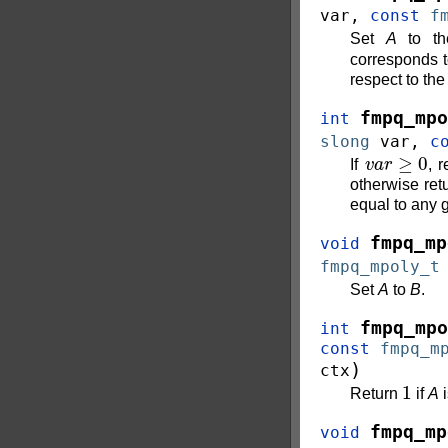
var
,
const
f
Set
A
to th
corresponds t
respect to the
fmpq_mpo
int
slong
var
,
c
v
a
r
≥
0
If
, 
otherwise ret
equal to any 
fmpq_mp
void
fmpq_mpoly_t
Set
A
to
B
.
fmpq_mpo
int
const
fmpq_m
)
ctx
1
Return
if
A
i
fmpq_mp
void