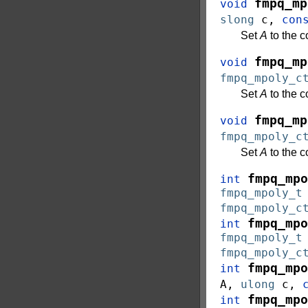
fmpq_mp
void
slong
c
,
con
Set
A
to the 
fmpq_mp
void
fmpq_mpoly_c
Set
A
to the 
fmpq_mp
void
fmpq_mpoly_c
Set
A
to the 
fmpq_mpo
int
fmpq_mpoly_t
fmpq_mpoly_c
fmpq_mpo
int
fmpq_mpoly_t
fmpq_mpoly_c
fmpq_mpo
int
A
,
ulong
c
,
fmpq_mpo
int