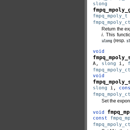
slong
fmpq_mpoly_
fmpq_mpoly_t
fmpq_mpoly_c
Return the ex
i
. This functi
(resp.
ulong
s
void
fmpq_mpoly_
A
,
slong
i
,
fmpq_mpoly_c
void
fmpq_mpoly_
slong
i
,
con
fmpq_mpoly_c
Set the expon
fmpq_mp
void
const
fmpq_m
fmpq_mpoly_c