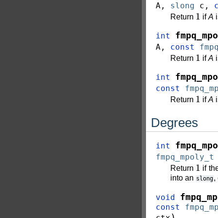
A
,
slong
c
,
1
Return
if
A
i
fmpq_mpo
int
A
,
const
fmp
1
Return
if
A
i
fmpq_mpo
int
const
fmpq_m
1
Return
if
A
i
Degrees
fmpq_mpo
int
fmpq_mpoly_t
1
Return
if t
into an
,
slong
fmpq_mp
void
const
fmpq_m
)
ctx