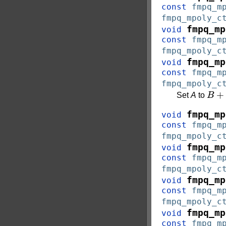
const
fmpq_m
fmpq_mpoly_c
fmpq_mp
void
const
fmpq_m
fmpq_mpoly_c
fmpq_mp
void
const
fmpq_m
fmpq_mpoly_c
B
+
c
Set
A
to
fmpq_mp
void
const
fmpq_m
fmpq_mpoly_c
fmpq_mp
void
const
fmpq_m
fmpq_mpoly_c
fmpq_mp
void
const
fmpq_m
fmpq_mpoly_c
fmpq_mp
void
const
fmpq_m