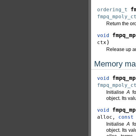
f
ordering_t
fmpq_mpoly_c
Return the ord
fmpq_mp
void
)
ctx
Release up a
Memory ma
fmpq_mp
void
fmpq_mpoly_c
Initialise
A
fo
object. Its val
fmpq_mp
void
alloc
,
const
Initialise
A
fo
object. Its va