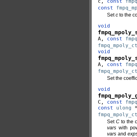
c
,
const
fmp
const
fmpq_m
Set
c
to the c
void
fmpq_mpoly_
A
,
const
fmp
fmpq_mpoly_c
void
fmpq_mpoly_
A
,
const
fmp
fmpq_mpoly_c
Set the coeff
void
fmpq_mpoly_
C
,
const
fmp
const
ulong
fmpq_mpoly_c
Set
C
to the c
vars
with pow
vars
and
exp
0
<
l
e
n
g