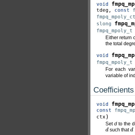
fmpq_mp
void
tdeg
,
const
fmpq_mpoly_c
fmpq_m
slong
fmpq_mpoly_t
Either return 
the total degr
fmpq_mp
void
fmpq_mpoly_t
For each va
variable of i
Coefficients
fmpq_mp
void
const
fmpq_m
)
ctx
Set
d
to the 
d
d
such that