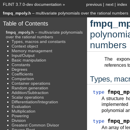
FLINT 3.7.0-dev documentation
»
previous
|
next
|
index
fmpq_mpoly.h
– multivariate polynomials over the rational numbers
fmpq_mp
Table of Contents
polynomia
fmpq_mpoly.h
– multivariate polynomials
over the rational numbers
Types, macros and constants
numbers
Context object
Memory management
Input/Output
The expon
Basic manipulation
Constants
references to
Degrees
Coefficients
Types, macr
Comparison
Container operations
Random generation
fmpq_mp
type
Addition/Subtraction
Scalar operations
A structure ho
Differentiation/Integration
implemente
Evaluation
polynomial an
Multiplication
Powering
Division
fmpq_mp
type
Greatest Common Divisor
An array of l
Square Root