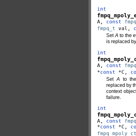
int
fmpq_mpoly_
A
,
const
fmp
fmpq_t
val
,
Set
A
to the e
is replaced b
int
fmpq_mpoly_
A
,
const
fmp
*
const
*
C
,
c
Set
A
to the
replaced by t
context objec
failure.
int
fmpq_mpoly_
A
,
const
fmp
*
const
*
C
,
c
fmpq_mpoly_c