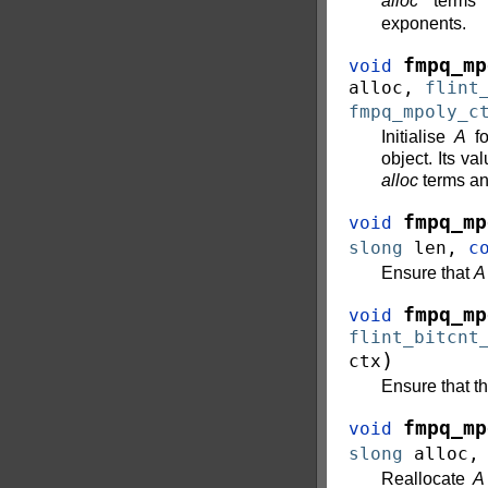
alloc
terms 
exponents.
fmpq_mp
void
alloc
,
flint
fmpq_mpoly_c
Initialise
A
fo
object. Its va
alloc
terms a
fmpq_mp
void
slong
len
,
c
Ensure that
A
fmpq_mp
void
flint_bitcnt
)
ctx
Ensure that t
fmpq_mp
void
slong
alloc
Reallocate
A