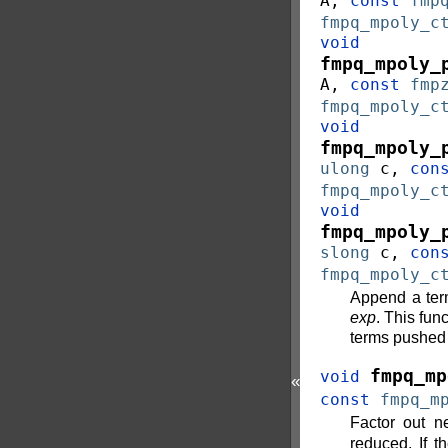
A
,
const
fmp
fmpq_mpoly_c
void
fmpq_mpoly_
A
,
const
fmp
fmpq_mpoly_c
void
fmpq_mpoly_
ulong
c
,
con
fmpq_mpoly_c
void
fmpq_mpoly_
slong
c
,
con
fmpq_mpoly_c
Append a te
exp
. This fun
terms pushed
fmpq_mp
void
«
const
fmpq_m
Factor out n
reduced. If t