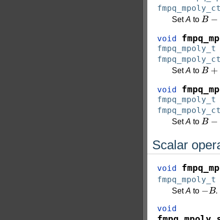
fmpq_mpoly_c
B
−
c
Set
A
to
fmpq_mp
void
fmpq_mpoly_t
fmpq_mpoly_c
B
+
C
Set
A
to
fmpq_mp
void
fmpq_mpoly_t
fmpq_mpoly_c
B
−
C
Set
A
to
Scalar oper
fmpq_mp
void
fmpq_mpoly_t
−
B
Set
A
to
.
void
fmpq_mpoly_