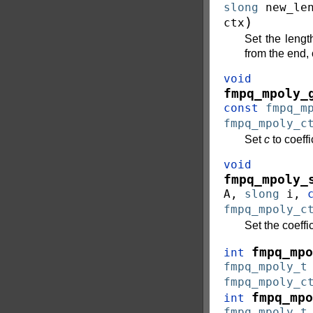
slong
new_le
)
ctx
Set the lengt
from the end,
void
fmpq_mpoly_
const
fmpq_m
fmpq_mpoly_c
Set
c
to coeffi
void
fmpq_mpoly_
A
,
slong
i
,
fmpq_mpoly_c
Set the coeffi
fmpq_mpo
int
fmpq_mpoly_t
fmpq_mpoly_c
fmpq_mpo
int
fmpq_mpoly_t