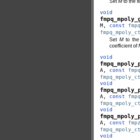
Set
M
to the t
void
fmpq_mpoly_
M
,
const
fmp
fmpq_mpoly_c
Set
M
to the
coefficient of
void
fmpq_mpoly_
A
,
const
fmp
fmpq_mpoly_c
void
fmpq_mpoly_
A
,
const
fmp
fmpq_mpoly_c
void
fmpq_mpoly_
A
,
const
fmp
fmpq_mpoly_c
void