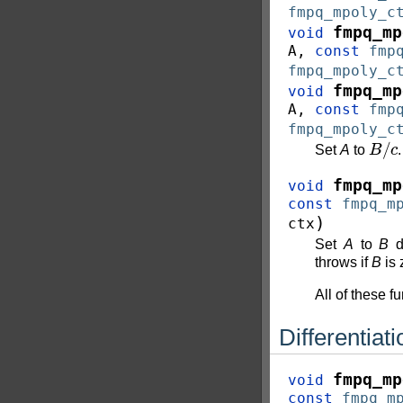
fmpq_mpoly_c
fmpq_mp
void
A
,
const
fmp
fmpq_mpoly_c
fmpq_mp
void
A
,
const
fmp
fmpq_mpoly_c
B
/
c
Set
A
to
.
fmpq_mp
void
const
fmpq_m
)
ctx
Set
A
to
B
di
throws if
B
is 
All of these f
Differentiati
fmpq_mp
void
const
fmpq_m