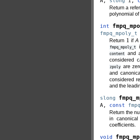
A
,
slong
i
,
Return a refer
polynomial o
fmpq_mpo
int
fmpq_mpoly_t
1
Return
if
A
i
fmpq_mpoly_t
and 
content
considered c
are zer
zpoly
and canonic
considered r
and the leadin
fmpq_m
slong
A
,
const
fmp
Return the nu
in canonical
coefficients.
fmpq_mp
void