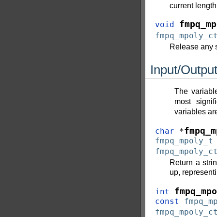
current length
fmpq_mp
void
fmpq_mpoly_c
Release any s
Input/Outpu
The variabl
most signi
variables a
fmpq_m
char
*
fmpq_mpoly_t
fmpq_mpoly_c
Return a stri
up, represent
fmpq_mpo
int
const
fmpq_m
fmpq_mpoly_c