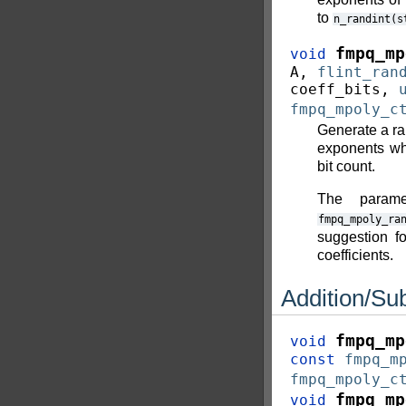
to
n_randint(s
fmpq_mp
void
A
,
flint_ran
coeff_bits
,
fmpq_mpoly_c
Generate a ra
exponents wh
bit count.
The param
fmpq_mpoly_ra
suggestion fo
coefficients.
Addition/Sub
fmpq_mp
void
const
fmpq_m
fmpq_mpoly_c
fmpq_mp
void