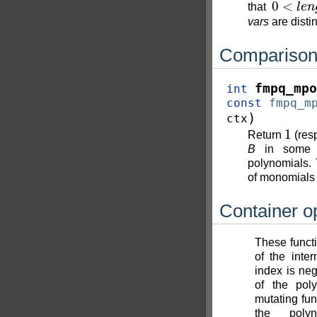
that
vars
are distin
Compariso
fmpq_mpo
int
const
fmpq_m
)
ctx
1
Return
(res
B
in some ar
polynomials. 
of monomial
Container o
These functio
of the inter
index is neg
of the poly
mutating fun
the poly