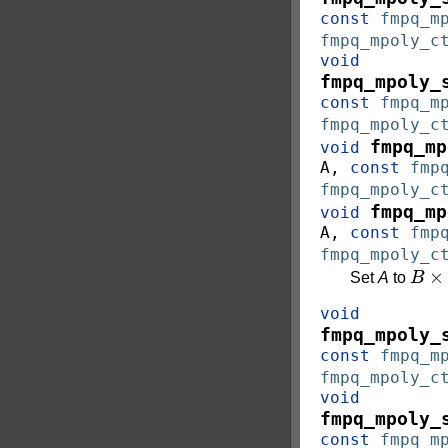
const
fmpq_m
fmpq_mpoly_c
void
fmpq_mpoly_
const
fmpq_m
fmpq_mpoly_c
fmpq_mp
void
A
,
const
fmp
fmpq_mpoly_c
fmpq_mp
void
A
,
const
fmp
fmpq_mpoly_c
B
×
c
Set
A
to
void
fmpq_mpoly_
const
fmpq_m
fmpq_mpoly_c
void
fmpq_mpoly_
const
fmpq_m