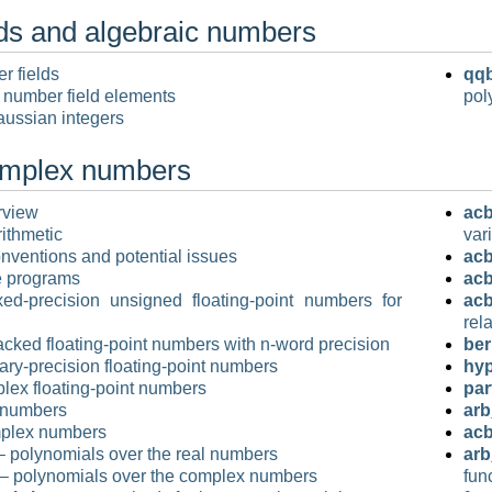
ds and algebraic numbers
r fields
qqb
 number field elements
pol
ussian integers
omplex numbers
rview
acb
rithmetic
var
nventions and potential issues
ac
e programs
acb
ed-precision unsigned floating-point numbers for
acb
rel
cked floating-point numbers with n-word precision
ber
rary-precision floating-point numbers
hy
lex floating-point numbers
par
 numbers
arb
plex numbers
acb
 polynomials over the real numbers
arb
– polynomials over the complex numbers
fun