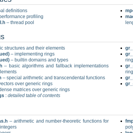
al definitions
mpo
performance profiling
mac
l.h
– thread pool
len
gs
c structures and their elements
gr_
nued)
– implementing rings
gr_
nued)
– builtin domains and types
rin
h
– basic algorithms and fallback implementations
gr_
elements
rin
h
– special arithmetic and transcendental functions
gr_
ectors over generic rings
gr_
dense matrices over generic rings
gs
:
detailed table of contents
as.h
– arithmetic and number-theoretic functions for
fmp
integers
pol
egers
lon