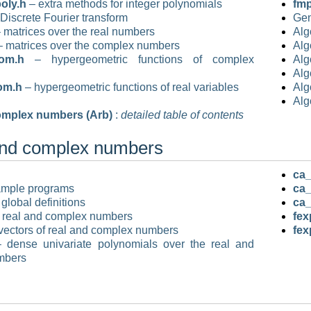
oly.h
– extra methods for integer polynomials
fmp
Discrete Fourier transform
Gen
 matrices over the real numbers
Alg
 matrices over the complex numbers
Alg
om.h
– hypergeometric functions of complex
Alg
Alg
om.h
– hypergeometric functions of real variables
Alg
Alg
omplex numbers (Arb)
:
detailed table of contents
and complex numbers
ca_
ample programs
ca_
global definitions
ca_
 real and complex numbers
fex
vectors of real and complex numbers
fex
 dense univariate polynomials over the real and
mbers