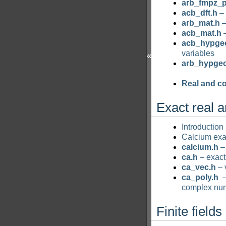
arb_fmpz_p
acb_dft.h
– 
arb_mat.h
–
acb_mat.h
–
acb_hypge
variables
«
arb_hypge
Real and c
Exact real 
Introduction
Calcium ex
calcium.h
– 
ca.h
– exact
ca_vec.h
– 
ca_poly.h
–
complex nu
Finite fields