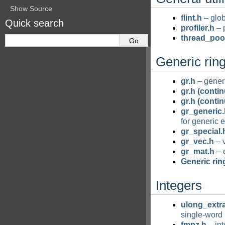
Show Source
flint.h
– glob
Quick search
profiler.h
– 
thread_poo
Generic rin
gr.h
– generi
gr.h (conti
gr.h (conti
gr_generic.
for generic 
gr_special.
gr_vec.h
– v
gr_mat.h
– 
Generic rin
Integers
ulong_extr
single-word 
fmpz.h
– int