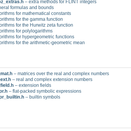
z_extras.h
– extra methods for FLINT integers
eral formulas and bounds
orithms for mathematical constants
orithms for the gamma function
orithms for the Hurwitz zeta function
orithms for polylogarithms
orithms for hypergeometric functions
orithms for the arithmetic-geometric mean
mat.h
– matrices over the real and complex numbers
ext.h
– real and complex extension numbers
field.h
– extension fields
pr.h
– flat-packed symbolic expressions
pr_builtin.h
– builtin symbols