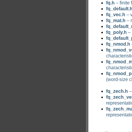
fq.h
– finite 
fq_default.
fq_vec.h
– v
fq_mat.h
– m
fq_default_
fq_poly.h
– 
fq_default_
fq_nmod.h
fq_nmod_v
characteristi
fq_nmod_m
characteristi
fq_nmod_po
(word-size c
fq_zech.h
– 
fq_zech_ve
representati
fq_zech_ma
representati