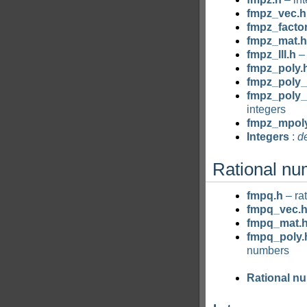
fmpz_vec.h
fmpz_factor
fmpz_mat.h
fmpz_lll.h
– 
fmpz_poly.
fmpz_poly_
fmpz_poly_
integers
fmpz_mpol
Integers
:
de
Rational n
fmpq.h
– ra
fmpq_vec.
fmpq_mat.
fmpq_poly.
numbers
Rational n