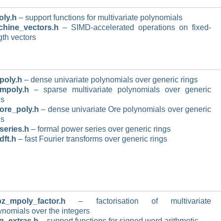
ly.h
– support functions for multivariate polynomials
hine_vectors.h
– SIMD-accelerated operations on fixed-
gth vectors
poly.h
– dense univariate polynomials over generic rings
mpoly.h
– sparse multivariate polynomials over generic
gs
ore_poly.h
– dense univariate Ore polynomials over generic
gs
series.h
– formal power series over generic rings
dft.h
– fast Fourier transforms over generic rings
z_mpoly_factor.h
– factorisation of multivariate
ynomials over the integers
g_extras.h
– support functions for signed word arithmetic