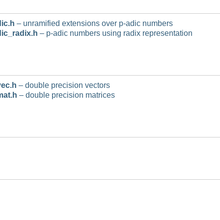
ic.h
– unramified extensions over p-adic numbers
ic_radix.h
– p-adic numbers using radix representation
ec.h
– double precision vectors
mat.h
– double precision matrices