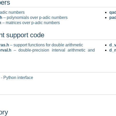
bers
adic numbers
qad
.h
– polynomials over p-adic numbers
pad
h
– matrices over p-adic numbers
nt support code
ras.h
– support functions for double arithmetic
d_v
rval.h
– double-precision interval arithmetic and
d_
- Python interface
ory