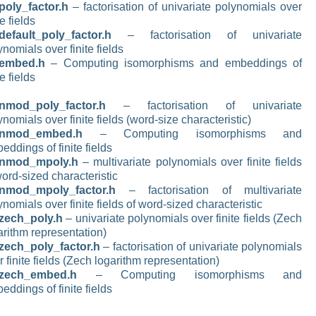
poly_factor.h
– factorisation of univariate polynomials over
te fields
default_poly_factor.h
– factorisation of univariate
ynomials over finite fields
_embed.h
– Computing isomorphisms and embeddings of
te fields
nmod_poly_factor.h
– factorisation of univariate
ynomials over finite fields (word-size characteristic)
_nmod_embed.h
– Computing isomorphisms and
eddings of finite fields
_nmod_mpoly.h
– multivariate polynomials over finite fields
word-sized characteristic
nmod_mpoly_factor.h
– factorisation of multivariate
ynomials over finite fields of word-sized characteristic
zech_poly.h
– univariate polynomials over finite fields (Zech
arithm representation)
zech_poly_factor.h
– factorisation of univariate polynomials
r finite fields (Zech logarithm representation)
_zech_embed.h
– Computing isomorphisms and
eddings of finite fields