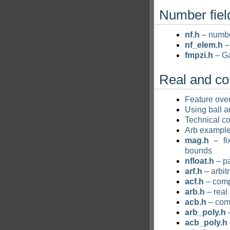
Number fiel
nf.h
– numbe
nf_elem.h
–
fmpzi.h
– Ga
Real and c
Feature ove
Using ball a
Technical co
Arb exampl
mag.h
– fix
bounds
nfloat.h
– pa
arf.h
– arbit
acf.h
– comp
arb.h
– real
acb.h
– com
arb_poly.h
–
acb_poly.h