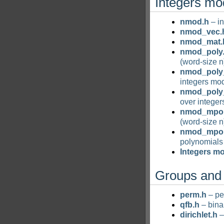
Integers mo
nmod.h
– in
nmod_vec.
nmod_mat.
nmod_poly
(word-size n
nmod_poly
integers mod
nmod_poly_
over integer
nmod_mpol
(word-size n
nmod_mpoly
polynomials 
Integers m
Groups and 
perm.h
– pe
qfb.h
– bina
dirichlet.h
–