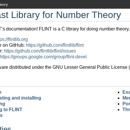
heory
st Library for Number Theory
s documentation! FLINT is a C library for doing number theory.
ps://flintlib.org
e on GitHub:
https://github.com/flintlib/flint
r:
https://github.com/flintlib/flint/issues
https://groups.google.com/group/flint-devel
ware distributed under the GNU Lesser General Public License (L
n
Ex
sting and installing
Me
ing
Por
g to FLINT
Thr
rs
ties