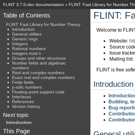
FLINT 3.7.0-dev documentation
»
FLINT: Fast Library for Number T
FLINT: Fa
Table of Contents
FLINT: Fast Library for Number Theory
Introduction
Welcome to FLINT’
General utilities
Generic rings
Website:
htt
Integers
Source cod
Rational numbers
Issue tracke
Integers mod n
Groups and other structures
Mailing list:
Number fields and algebraic
numbers
FLINT is free soft
Real and complex numbers
Exact real and complex numbers
Finite fields
Introduction
p-adic numbers
Floating-point support code
Introductio
Interfaces
References
Building, te
Version history
Bug report
Contributin
Next topic
Contributo
Introduction
This Page
General utili