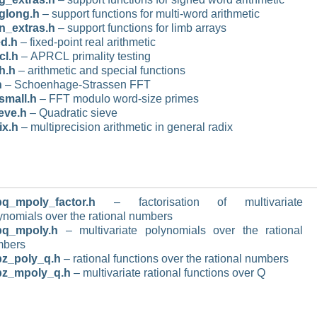
glong.h
– support functions for multi-word arithmetic
_extras.h
– support functions for limb arrays
ed.h
– fixed-point real arithmetic
cl.h
– APRCL primality testing
th.h
– arithmetic and special functions
h
– Schoenhage-Strassen FFT
_small.h
– FFT modulo word-size primes
eve.h
– Quadratic sieve
ix.h
– multiprecision arithmetic in general radix
q_mpoly_factor.h
– factorisation of multivariate
ynomials over the rational numbers
pq_mpoly.h
– multivariate polynomials over the rational
mbers
z_poly_q.h
– rational functions over the rational numbers
pz_mpoly_q.h
– multivariate rational functions over Q