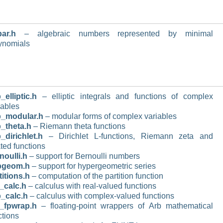
ar.h
– algebraic numbers represented by minimal
ynomials
_elliptic.h
– elliptic integrals and functions of complex
iables
b_modular.h
– modular forms of complex variables
_theta.h
– Riemann theta functions
_dirichlet.h
– Dirichlet L-functions, Riemann zeta and
ated functions
noulli.h
– support for Bernoulli numbers
pgeom.h
– support for hypergeometric series
titions.h
– computation of the partition function
_calc.h
– calculus with real-valued functions
_calc.h
– calculus with complex-valued functions
_fpwrap.h
– floating-point wrappers of Arb mathematical
ctions