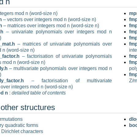
d n
tegers mod n (word-size n)
mp
h
– vectors over integers mod n (word-size n)
fm
h
– matrices over integers mod n (word-size n)
fm
.h
– univariate polynomials over integers mod n
fm
)
fm
_mat.h
– matrices of univariate polynomials over
fmp
 n (word-size n)
int
factor.h
– factorisation of univariate polynomials
fm
s mod n (word-size n)
fm
y.h
– multivariate polynomials over integers mod n
pol
)
fm
_factor.h
– factorisation of multivariate
Z/
over integers mod n (word-size n)
od n
:
detailed table of contents
other structures
rmutations
dlo
ry quadratic forms
boo
 Dirichlet characters