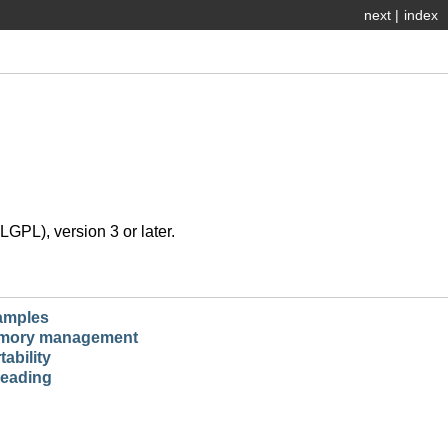
next
|
index
GPL), version 3 or later.
amples
mory management
tability
eading