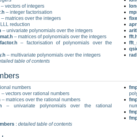
– vectors of integers
lon
.h
– integer factorisation
mpn
– matrices over the integers
fix
LLL reduction
apr
h
– univariate polynomials over the integers
ari
mat.h
– matrices of polynomials over the integers
fft.
factor.h
– factorisation of polynomials over the
fft
qsi
y.h
– multivariate polynomials over the integers
rad
tailed table of contents
umbers
tional numbers
fmp
h
– vectors over rational numbers
pol
h
– matrices over the rational numbers
fm
h
– univariate polynomials over the rational
nu
fmp
fm
umbers
:
detailed table of contents