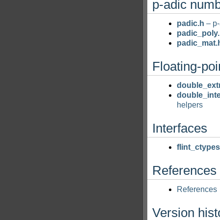
p-adic num
padic.h
– p-
padic_poly
padic_mat.
Floating-poi
double_ext
double_inte
helpers
Interfaces
flint_ctypes
References
References
Version hist