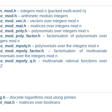
n_mod.h
– integers mod n (packed multi-word n)
pz_mod.h
– arithmetic modulo integers
pz_mod_vec.h
– vectors over integers mod n
pz_mod_mat.h
– matrices over integers mod n
pz_mod_poly.h
– polynomials over integers mod n
z_mod_poly_factor.h
– factorisation of polynomials over
egers mod n
pz_mod_mpoly.h
– polynomials over the integers mod n
pz_mod_mpoly_factor.h
– factorisation of multivariate
ynomials over the integers mod n
pz_mod_mpoly_q.h
– multivariate rational functions over
mZ
g.h
– discrete logarithms mod ulong primes
l_mat.h
– matrices over booleans