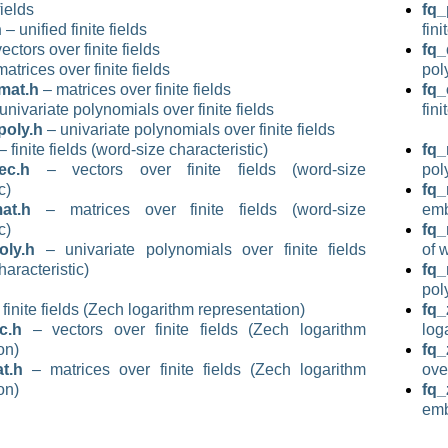
fields
fq_
h
– unified finite fields
fini
ectors over finite fields
fq_
atrices over finite fields
pol
mat.h
– matrices over finite fields
fq
univariate polynomials over finite fields
fini
poly.h
– univariate polynomials over finite fields
– finite fields (word-size characteristic)
fq_
ec.h
– vectors over finite fields (word-size
pol
c)
fq
at.h
– matrices over finite fields (word-size
emb
c)
fq
ly.h
– univariate polynomials over finite fields
of 
haracteristic)
fq_
pol
finite fields (Zech logarithm representation)
fq_
c.h
– vectors over finite fields (Zech logarithm
log
on)
fq_
t.h
– matrices over finite fields (Zech logarithm
ove
on)
fq
emb